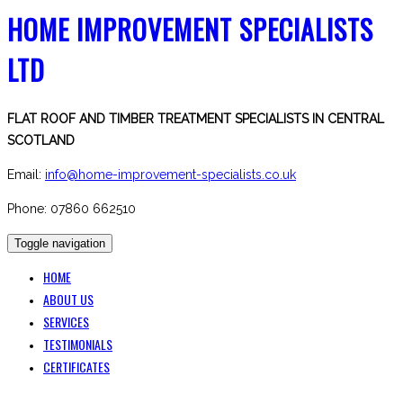
HOME IMPROVEMENT SPECIALISTS
LTD
FLAT ROOF AND TIMBER TREATMENT SPECIALISTS IN CENTRAL
SCOTLAND
Email:
info@home-improvement-specialists.co.uk
Phone: 07860 662510
Toggle navigation
HOME
ABOUT US
SERVICES
TESTIMONIALS
CERTIFICATES