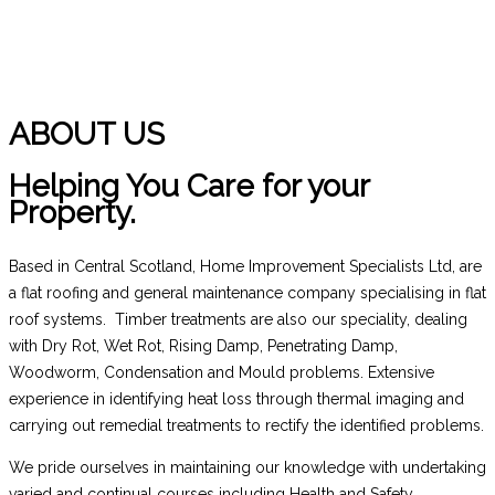
ABOUT US
Helping You Care for your
Property.
Based in Central Scotland, Home Improvement Specialists Ltd, are
a flat roofing and general maintenance company specialising in flat
roof systems. Timber treatments are also our speciality, dealing
with Dry Rot, Wet Rot, Rising Damp, Penetrating Damp,
Woodworm, Condensation and Mould problems. Extensive
experience in identifying heat loss through thermal imaging and
carrying out remedial treatments to rectify the identified problems.
We pride ourselves in maintaining our knowledge with undertaking
varied and continual courses including Health and Safety.